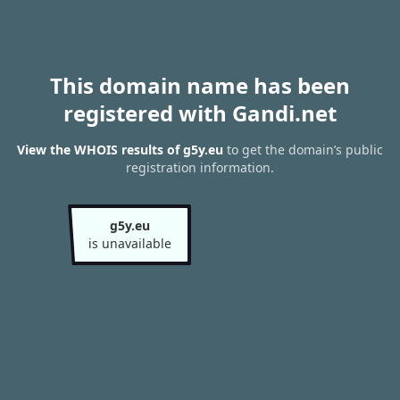
This domain name has been
registered with Gandi.net
View the WHOIS results of g5y.eu
to get the domain’s public
registration information.
g5y.eu
is unavailable