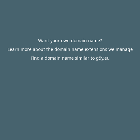
Want your own domain name?
Learn more about the domain name extensions we manage
Find a domain name similar to g5y.eu